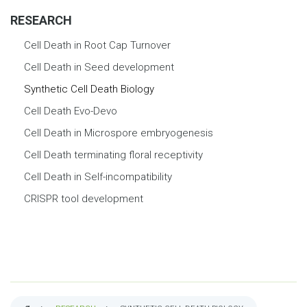
RESEARCH
Cell Death in Root Cap Turnover
Cell Death in Seed development
Synthetic Cell Death Biology
Cell Death Evo-Devo
Cell Death in Microspore embryogenesis
Cell Death terminating floral receptivity
Cell Death in Self-incompatibility
CRISPR tool development