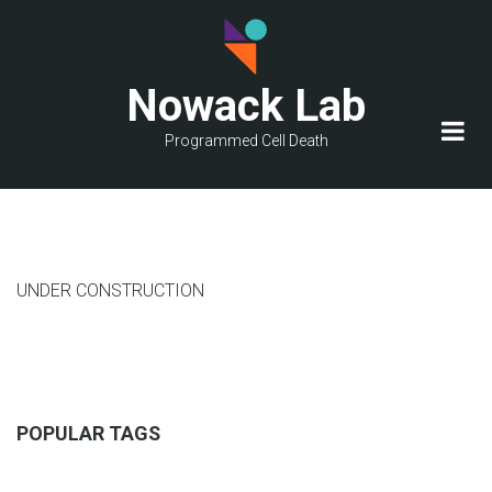
Skip
to
main
Nowack Lab
content
Programmed Cell Death
UNDER CONSTRUCTION
POPULAR TAGS