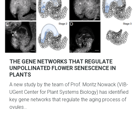
THE GENE NETWORKS THAT REGULATE
UNPOLLINATED FLOWER SENESCENCE IN
PLANTS
A new study by the team of Prof. Moritz Nowack (VIB-
UGent Center for Plant Systems Biology) has identified
key gene networks that regulate the aging process of
ovules…