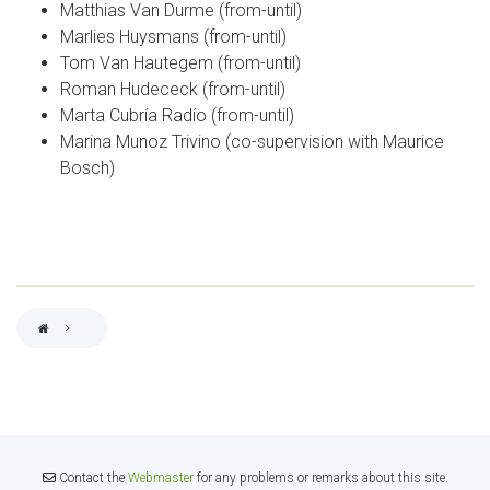
Matthias Van Durme (from-until)
Marlies Huysmans (from-until)
Tom Van Hautegem (from-until)
Roman Hudececk (from-until)
Marta Cubría Radío (from-until)
Marina Munoz Trivino (co-supervision with Maurice
Bosch)
BREADCRUMB
Contact the
Webmaster
for any problems or remarks about this site.