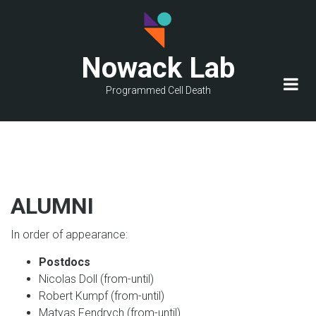
Skip
to
main
Nowack Lab
content
Programmed Cell Death
ALUMNI
In order of appearance:
Postdocs
Nicolas Doll (from-until)
Robert Kumpf (from-until)
Matyas Fendrych (from-until)