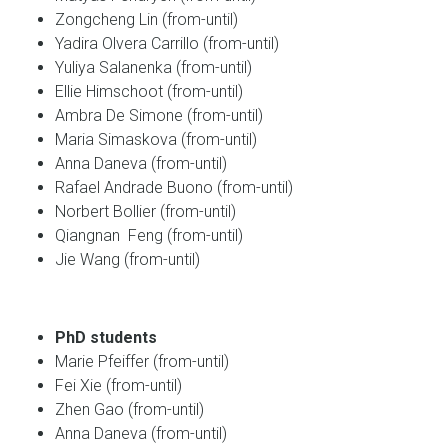
Zongcheng Lin (from-until)
Yadira Olvera Carrillo (from-until)
Yuliya Salanenka (from-until)
Ellie Himschoot (from-until)
Ambra De Simone (from-until)
Maria Simaskova (from-until)
Anna Daneva (from-until)
Rafael Andrade Buono (from-until)
Norbert Bollier (from-until)
Qiangnan Feng (from-until)
Jie Wang (from-until)
PhD students
Marie Pfeiffer (from-until)
Fei Xie (from-until)
Zhen Gao (from-until)
Anna Daneva (from-until)