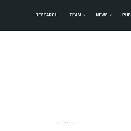
RESEARCH
TEAM
NEWS
PUB