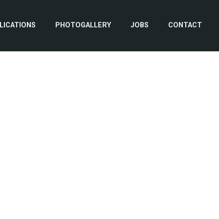
LICATIONS
PHOTOGALLERY
JOBS
CONTACT