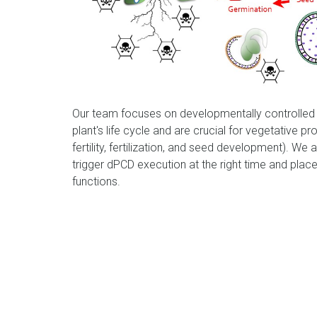
Our team focuses on developmentally controlled 
plant's life cycle and are crucial for vegetative 
fertility, fertilization, and seed development). We 
trigger dPCD execution at the right time and place
functions.