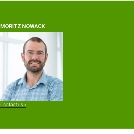
MORITZ NOWACK
Contact us »