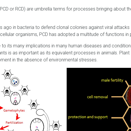
CD or RCD) are umbrella terms for processes bringing about the
rs ago in bacteria to defend clonal colonies against viral attacks 
icellular organisms, PCD has adopted a multitude of functions i
e to its many implications in many human diseases and conditions
nts is as important as its equivalent processes in animals. Pla
opment in the absence of environmental stresses.