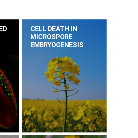
ED
CELL DEATH IN
MICROSPORE
EMBRYOGENESIS