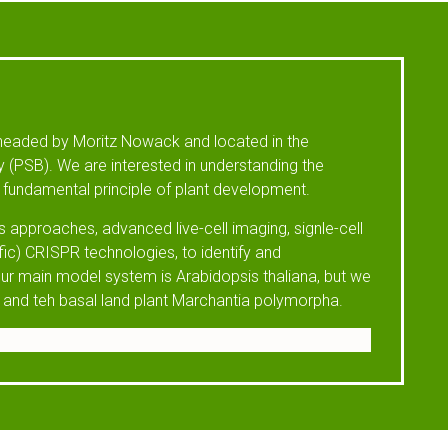
headed by Moritz Nowack and located in the
 (PSB). We are interested in understanding the
fundamental principle of plant development.
 approaches, advanced live-cell imaging, signle-cell
fic) CRISPR technologies, to identify and
ur main model system is Arabidopsis thaliana, but we
 and teh basal land plant Marchantia polymorpha.