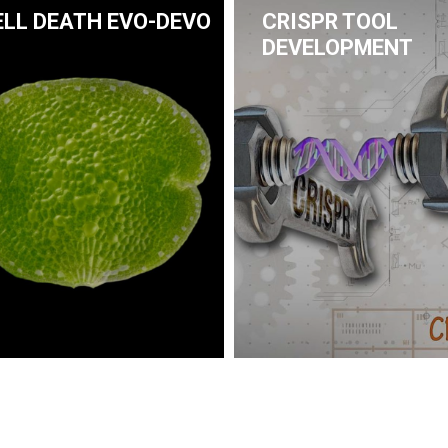
ELL DEATH EVO-DEVO
CRISPR TOOL
DEVELOPMENT