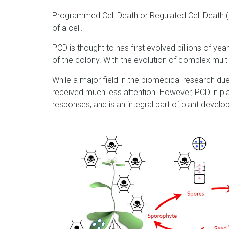
Programmed Cell Death or Regulated Cell Death (P
of a cell.
PCD is thought to has first evolved billions of yea
of the colony. With the evolution of complex mult
While a major field in the biomedical research du
received much less attention. However, PCD in pla
responses, and is an integral part of plant devel