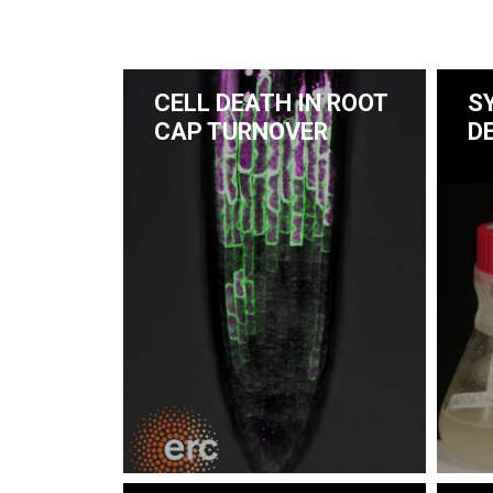
CELL DEATH IN ROOT
S
CAP TURNOVER
D