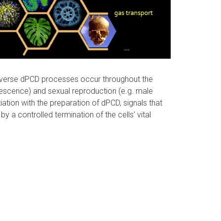
Diverse dPCD processes occur throughout the
senescence) and sexual reproduction (e.g. male
tiation with the preparation of dPCD, signals that
 a controlled termination of the cells' vital