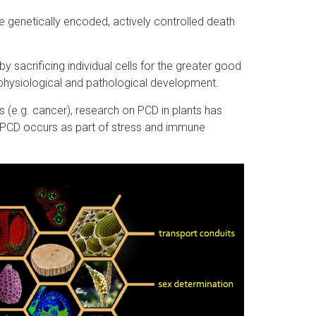
 genetically encoded, actively controlled death
by sacrificing individual cells for the greater good
n physiological and pathological development.
 (e.g. cancer), research on PCD in plants has
nt PCD occurs as part of stress and immune