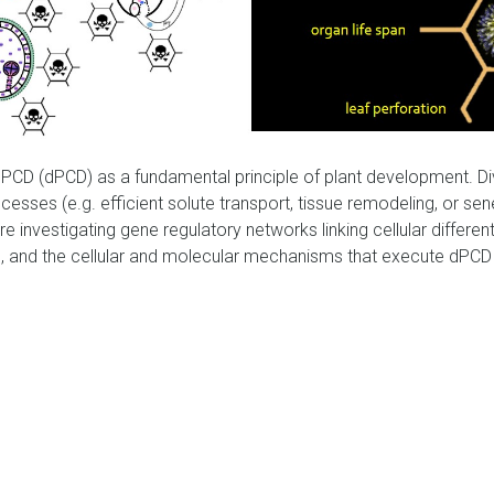
PCD (dPCD) as a fundamental principle of plant development. 
processes (e.g. efficient solute transport, tissue remodeling, or 
are investigating gene regulatory networks linking cellular differen
, and the cellular and molecular mechanisms that execute dPCD by