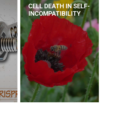
CELL DEATH IN SELF-
INCOMPATIBILITY