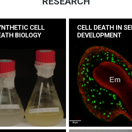
RESEARCH
YNTHETIC CELL
CELL DEATH IN SE
EATH BIOLOGY
DEVELOPMENT