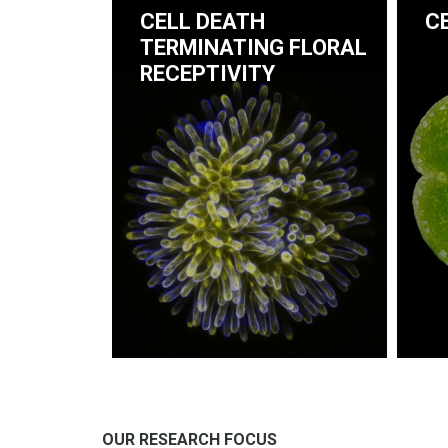
CELL DEATH
C
TERMINATING FLORAL
RECEPTIVITY
OUR RESEARCH FOCUS