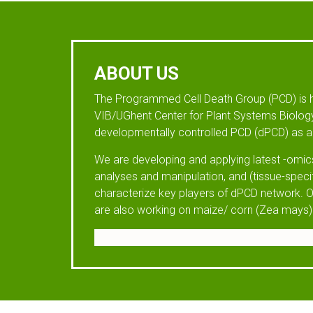
ABOUT US
The Programmed Cell Death Group (PCD) is 
VIB/UGhent Center for Plant Systems Biology
developmentally controlled PCD (dPCD) as a 
We are developing and applying latest -omics
analyses and manipulation, and (tissue-speci
characterize key players of dPCD network. O
are also working on maize/ corn (Zea mays)