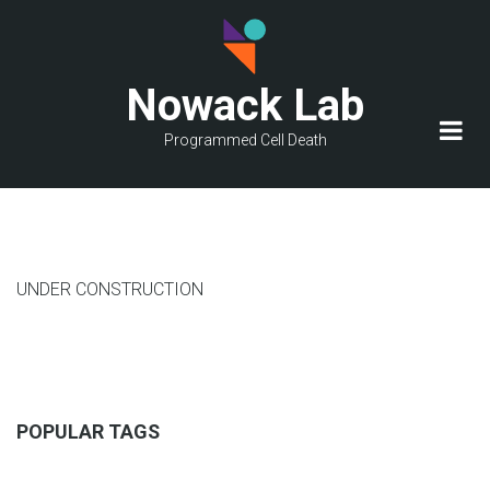
Skip
to
main
Nowack Lab
content
Programmed Cell Death
UNDER CONSTRUCTION
POPULAR TAGS