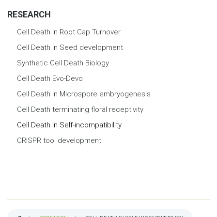
RESEARCH
Cell Death in Root Cap Turnover
Cell Death in Seed development
Synthetic Cell Death Biology
Cell Death Evo-Devo
Cell Death in Microspore embryogenesis
Cell Death terminating floral receptivity
Cell Death in Self-incompatibility
CRISPR tool development