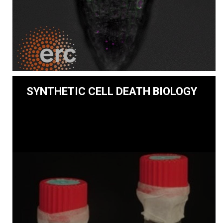
SYNTHETIC CELL DEATH BIOLOGY