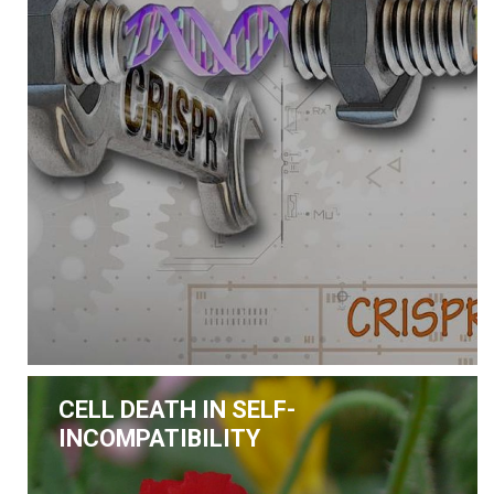
CELL DEATH IN SELF-
INCOMPATIBILITY