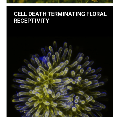
CELL DEATH TERMINATING FLORAL
RECEPTIVITY