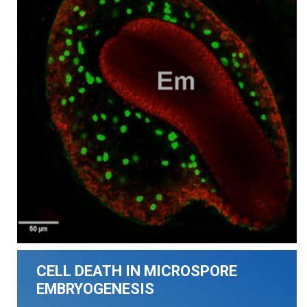
CELL DEATH IN MICROSPORE
EMBRYOGENESIS