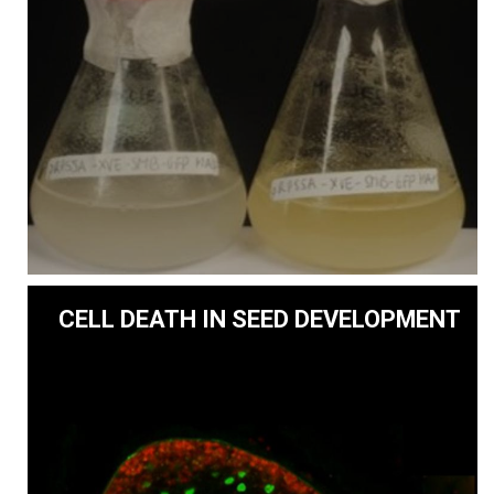
CELL DEATH IN SEED DEVELOPMENT