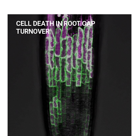
CELL DEATH IN ROOT CAP
TURNOVER