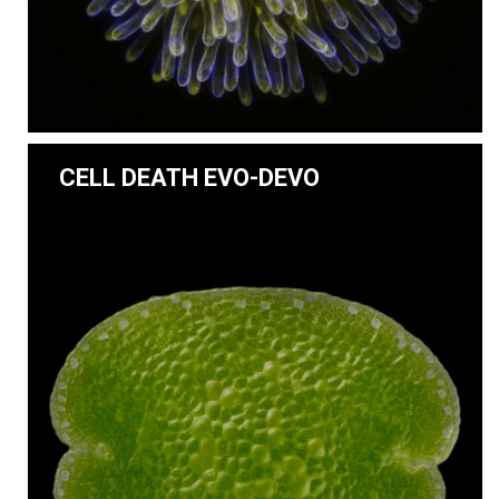
CELL DEATH EVO-DEVO