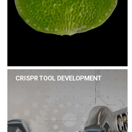
CRISPR TOOL DEVELOPMENT