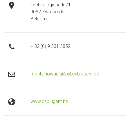
address
Technologiepark 71
9052 Zwijnaarde
Belgium
phone
+ 32 (0) 9 331 3852
email
moritz.nowack@psb.vib-ugent.be
website
www.psb.ugent.be