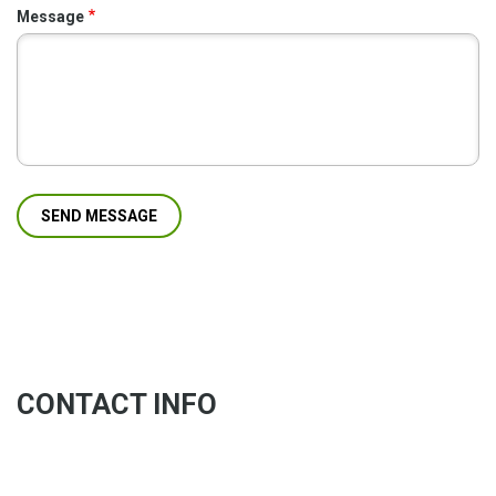
Message
CONTACT INFO