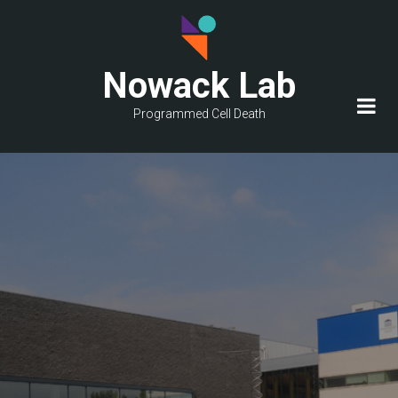
Skip
to
main
Nowack Lab
content
Programmed Cell Death