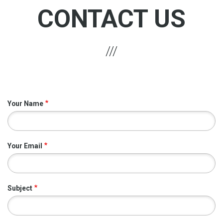
CONTACT US
Your Name
Your Email
Subject