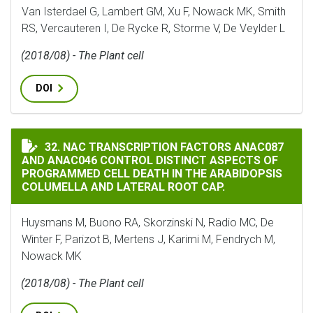
Van Isterdael G, Lambert GM, Xu F, Nowack MK, Smith
RS, Vercauteren I, De Rycke R, Storme V, De Veylder L
(2018/08) - The Plant cell
DOI
NAC TRANSCRIPTION FACTORS ANAC087 AND ANAC046 
32. NAC TRANSCRIPTION FACTORS ANAC087
AND ANAC046 CONTROL DISTINCT ASPECTS OF
PROGRAMMED CELL DEATH IN THE ARABIDOPSIS
COLUMELLA AND LATERAL ROOT CAP.
Huysmans M, Buono RA, Skorzinski N, Radio MC, De
Winter F, Parizot B, Mertens J, Karimi M, Fendrych M,
Nowack MK
(2018/08) - The Plant cell