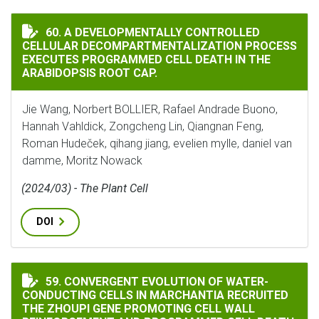
A DEVELOPMENTALLY CONTROLLED CELLULAR DECOMPA
60. A DEVELOPMENTALLY CONTROLLED
CELLULAR DECOMPARTMENTALIZATION PROCESS
EXECUTES PROGRAMMED CELL DEATH IN THE
ARABIDOPSIS ROOT CAP.
Jie Wang, Norbert BOLLIER, Rafael Andrade Buono,
Hannah Vahldick, Zongcheng Lin, Qiangnan Feng,
Roman Hudeček, qihang jiang, evelien mylle, daniel van
damme, Moritz Nowack
(2024/03) - The Plant Cell
DOI
CONVERGENT EVOLUTION OF WATER-CONDUCTING CELL
59. CONVERGENT EVOLUTION OF WATER-
CONDUCTING CELLS IN MARCHANTIA RECRUITED
THE ZHOUPI GENE PROMOTING CELL WALL