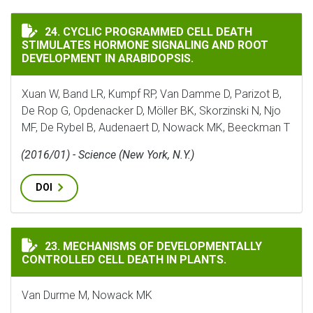
CYCLIC PROGRAMMED CELL DEATH STIMULATES HORMO
24. CYCLIC PROGRAMMED CELL DEATH
STIMULATES HORMONE SIGNALING AND ROOT
DEVELOPMENT IN ARABIDOPSIS.
Xuan W, Band LR, Kumpf RP, Van Damme D, Parizot B,
De Rop G, Opdenacker D, Möller BK, Skorzinski N, Njo
MF, De Rybel B, Audenaert D, Nowack MK, Beeckman T
(2016/01) - Science (New York, N.Y.)
DOI
MECHANISMS OF DEVELOPMENTALLY CONTROLLED CELL 
23. MECHANISMS OF DEVELOPMENTALLY
CONTROLLED CELL DEATH IN PLANTS.
Van Durme M, Nowack MK