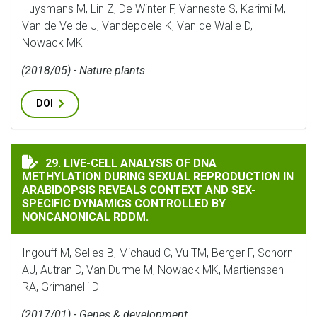
Huysmans M, Lin Z, De Winter F, Vanneste S, Karimi M,
Van de Velde J, Vandepoele K, Van de Walle D,
Nowack MK
(2018/05) - Nature plants
DOI
LIVE-CELL ANALYSIS OF DNA METHYLATION DURING S
29. LIVE-CELL ANALYSIS OF DNA
METHYLATION DURING SEXUAL REPRODUCTION IN
ARABIDOPSIS REVEALS CONTEXT AND SEX-
SPECIFIC DYNAMICS CONTROLLED BY
NONCANONICAL RDDM.
Ingouff M, Selles B, Michaud C, Vu TM, Berger F, Schorn
AJ, Autran D, Van Durme M, Nowack MK, Martienssen
RA, Grimanelli D
(2017/01) - Genes & development