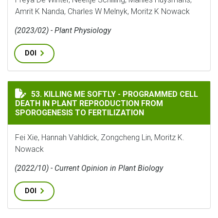
Amrit K Nanda, Charles W Melnyk, Moritz K Nowack
(2023/02) - Plant Physiology
DOI
KILLING ME SOFTLY - PROGRAMMED CELL DEATH IN P
53. KILLING ME SOFTLY - PROGRAMMED CELL
DEATH IN PLANT REPRODUCTION FROM
SPOROGENESIS TO FERTILIZATION
Fei Xie, Hannah Vahldick, Zongcheng Lin, Moritz K.
Nowack
(2022/10) - Current Opinion in Plant Biology
DOI