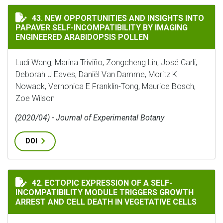
NEW OPPORTUNITIES AND INSIGHTS INTO PAPAVER SE
43. NEW OPPORTUNITIES AND INSIGHTS INTO
PAPAVER SELF-INCOMPATIBILITY BY IMAGING
ENGINEERED ARABIDOPSIS POLLEN
Ludi Wang, Marina Triviño, Zongcheng Lin, José Carli,
Deborah J Eaves, Daniёl Van Damme, Moritz K
Nowack, Vernonica E Franklin-Tong, Maurice Bosch,
Zoe Wilson
(2020/04) - Journal of Experimental Botany
DOI
ECTOPIC EXPRESSION OF A SELF-INCOMPATIBILITY M
42. ECTOPIC EXPRESSION OF A SELF-
INCOMPATIBILITY MODULE TRIGGERS GROWTH
ARREST AND CELL DEATH IN VEGETATIVE CELLS