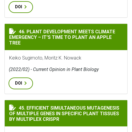
DOI
PLANT DEVELOPMENT MEETS CLIMATE EMERGENCY – IT'S
46. PLANT DEVELOPMENT MEETS CLIMATE
EMERGENCY – IT'S TIME TO PLANT AN APPLE
TREE
Keiko Sugimoto, Moritz K. Nowack
(2022/02) - Current Opinion in Plant Biology
DOI
EFFICIENT SIMULTANEOUS MUTAGENESIS OF MULTIPLE 
45. EFFICIENT SIMULTANEOUS MUTAGENESIS
OF MULTIPLE GENES IN SPECIFIC PLANT TISSUES
BY MULTIPLEX CRISPR