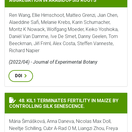
AGGREGATION IN ARABIDOPSIS ROOTS
Ren Wang, Ellie Himschoot, Matteo Grenzi, Jian Chen,
Alaeddine Safi, Melanie Krebs, Karin Schumacher,
Moritz K Nowack, Wolfgang Moeder, Keiko Yoshioka,
Daniël Van Damme, Ive De Smet, Danny Geelen, Tom
Beeckman, Jiří Friml, Alex Costa, Steffen Vanneste,
Richard Napier
(2022/04) - Journal of Experimental Botany
DOI
KIL1 TERMINATES FERTILITY IN MAIZE BY CONTROLLIN
48. KIL1 TERMINATES FERTILITY IN MAIZE BY
CONTROLLING SILK SENESCENCE.
Mária Šimášková, Anna Daneva, Nicolas Max Doll,
Neeltje Schilling, Cubr A-Rad O M, Liangzi Zhou, Freya