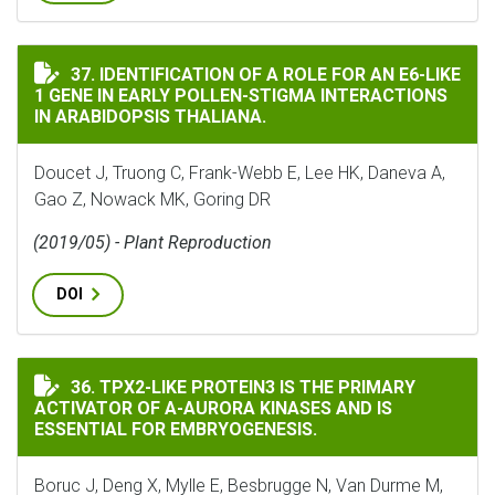
IDENTIFICATION OF A ROLE FOR AN E6-LIKE 1 GENE I
37. IDENTIFICATION OF A ROLE FOR AN E6-LIKE
1 GENE IN EARLY POLLEN-STIGMA INTERACTIONS
IN ARABIDOPSIS THALIANA.
Doucet J, Truong C, Frank-Webb E, Lee HK, Daneva A,
Gao Z, Nowack MK, Goring DR
(2019/05) - Plant Reproduction
DOI
TPX2-LIKE PROTEIN3 IS THE PRIMARY ACTIVATOR OF Α
36. TPX2-LIKE PROTEIN3 IS THE PRIMARY
ACTIVATOR OF Α-AURORA KINASES AND IS
ESSENTIAL FOR EMBRYOGENESIS.
Boruc J, Deng X, Mylle E, Besbrugge N, Van Durme M,