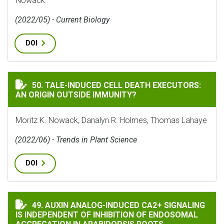
Nowack
(2022/05) - Current Biology
DOI
TALE-INDUCED CELL DEATH EXECUTORS: AN ORIGIN O
50. TALE-INDUCED CELL DEATH EXECUTORS:
AN ORIGIN OUTSIDE IMMUNITY?
Moritz K. Nowack, Danalyn R. Holmes, Thomas Lahaye
(2022/06) - Trends in Plant Science
DOI
AUXIN ANALOG-INDUCED CA2+ SIGNALING IS INDEPE
49. AUXIN ANALOG-INDUCED CA2+ SIGNALING
IS INDEPENDENT OF INHIBITION OF ENDOSOMAL