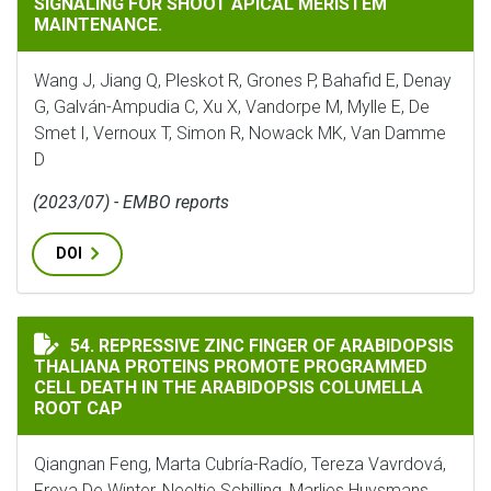
SIGNALING FOR SHOOT APICAL MERISTEM
MAINTENANCE.
Wang J, Jiang Q, Pleskot R, Grones P, Bahafid E, Denay
G, Galván-Ampudia C, Xu X, Vandorpe M, Mylle E, De
Smet I, Vernoux T, Simon R, Nowack MK, Van Damme
D
(2023/07) - EMBO reports
DOI
REPRESSIVE ZINC FINGER OF ARABIDOPSIS THALIANA
54. REPRESSIVE ZINC FINGER OF ARABIDOPSIS
THALIANA PROTEINS PROMOTE PROGRAMMED
CELL DEATH IN THE ARABIDOPSIS COLUMELLA
ROOT CAP
Qiangnan Feng, Marta Cubría-Radío, Tereza Vavrdová,
Freya De Winter, Neeltje Schilling, Marlies Huysmans,