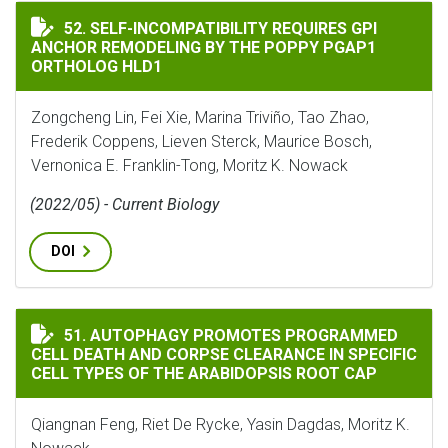
SELF-INCOMPATIBILITY REQUIRES GPI ANCHOR REMOD
52. SELF-INCOMPATIBILITY REQUIRES GPI
ANCHOR REMODELING BY THE POPPY PGAP1
ORTHOLOG HLD1
Zongcheng Lin, Fei Xie, Marina Triviño, Tao Zhao,
Frederik Coppens, Lieven Sterck, Maurice Bosch,
Vernonica E. Franklin-Tong, Moritz K. Nowack
(2022/05) - Current Biology
DOI
AUTOPHAGY PROMOTES PROGRAMMED CELL DEATH AND C
51. AUTOPHAGY PROMOTES PROGRAMMED
CELL DEATH AND CORPSE CLEARANCE IN SPECIFIC
CELL TYPES OF THE ARABIDOPSIS ROOT CAP
Qiangnan Feng, Riet De Rycke, Yasin Dagdas, Moritz K.