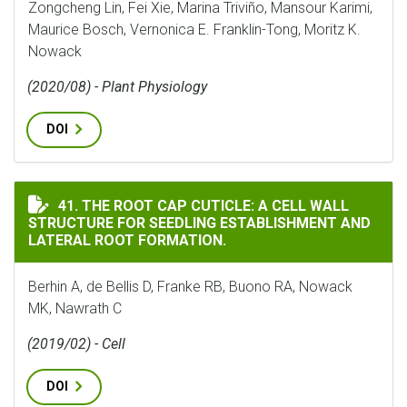
Zongcheng Lin, Fei Xie, Marina Triviño, Mansour Karimi,
Maurice Bosch, Vernonica E. Franklin-Tong, Moritz K.
Nowack
(2020/08) - Plant Physiology
DOI
THE ROOT CAP CUTICLE: A CELL WALL STRUCTURE FOR
41. THE ROOT CAP CUTICLE: A CELL WALL
STRUCTURE FOR SEEDLING ESTABLISHMENT AND
LATERAL ROOT FORMATION.
Berhin A, de Bellis D, Franke RB, Buono RA, Nowack
MK, Nawrath C
(2019/02) - Cell
DOI