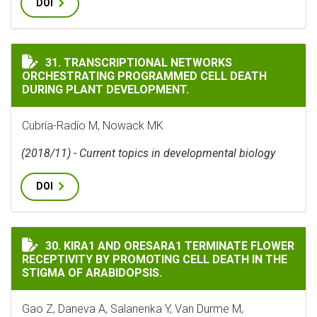
DOI
TRANSCRIPTIONAL NETWORKS ORCHESTRATING PROGR
31. TRANSCRIPTIONAL NETWORKS
ORCHESTRATING PROGRAMMED CELL DEATH
DURING PLANT DEVELOPMENT.
Cubría-Radío M, Nowack MK
(2018/11) - Current topics in developmental biology
DOI
KIRA1 AND ORESARA1 TERMINATE FLOWER RECEPTIVITY
30. KIRA1 AND ORESARA1 TERMINATE FLOWER
RECEPTIVITY BY PROMOTING CELL DEATH IN THE
STIGMA OF ARABIDOPSIS.
Gao Z, Daneva A, Salanenka Y, Van Durme M,