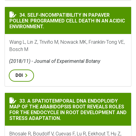
SELF-INCOMPATIBILITY IN PAPAVER POLLEN: PROGRAM
34. SELF-INCOMPATIBILITY IN PAPAVER
POLLEN: PROGRAMMED CELL DEATH IN AN ACIDIC
ENVIRONMENT.
Wang L, Lin Z, Triviño M, Nowack MK, Franklin-Tong VE,
Bosch M
(2018/11) - Journal of Experimental Botany
DOI
A SPATIOTEMPORAL DNA ENDOPLOIDY MAP OF THE ARA
33. A SPATIOTEMPORAL DNA ENDOPLOIDY
MAP OF THE ARABIDOPSIS ROOT REVEALS ROLES
FOR THE ENDOCYCLE IN ROOT DEVELOPMENT AND
STRESS ADAPTATION.
Bhosale R, Boudolf V, Cuevas F, Lu R, Eekhout T, Hu Z,