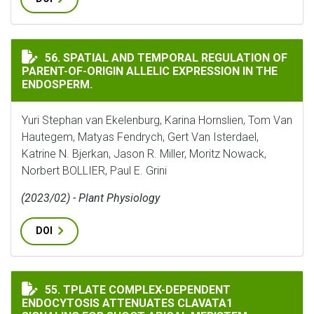
SPATIAL AND TEMPORAL REGULATION OF PARENT-OF-OR
56. SPATIAL AND TEMPORAL REGULATION OF
PARENT-OF-ORIGIN ALLELIC EXPRESSION IN THE
ENDOSPERM.
Yuri Stephan van Ekelenburg, Karina Hornslien, Tom Van
Hautegem, Matyas Fendrych, Gert Van Isterdael,
Katrine N. Bjerkan, Jason R. Miller, Moritz Nowack,
Norbert BOLLIER, Paul E. Grini
(2023/02) - Plant Physiology
DOI
TPLATE COMPLEX-DEPENDENT ENDOCYTOSIS ATTENUAT
55. TPLATE COMPLEX-DEPENDENT
ENDOCYTOSIS ATTENUATES CLAVATA1