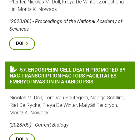
Pfeiffer, Nicolas M. Doll, Freya De Winter, Zongcheng
Lin, Moritz K. Nowack
(2023/06) - Proceedings of the National Academy of
Sciences
DOI
ENDOSPERM CELL DEATH PROMOTED BY NAC TRANSCRIP
57. ENDOSPERM CELL DEATH PROMOTED BY
NAC TRANSCRIPTION FACTORS FACILITATES
EMBRYO INVASION IN ARABIDOPSIS
Nicolas M. Doll, Tom Van Hautegem, Neeltje Schilling,
Riet De Rycke, Freya De Winter, Matyáš Fendrych,
Moritz K. Nowack
(2023/09) - Current Biology
DOI