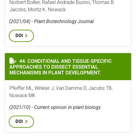
Norbert Bollier, Rafael Andrade Buono, Thomas B.
Jacobs, Moritz K. Nowack
(2021/04) - Plant Biotechnology Journal
DOI
CONDITIONAL AND TISSUE-SPECIFIC APPROACHES TO 
44. CONDITIONAL AND TISSUE-SPECIFIC
APPROACHES TO DISSECT ESSENTIAL
MECHANISMS IN PLANT DEVELOPMENT.
Pfeiffer ML, Winkler J, Van Damme D, Jacobs TB,
Nowack MK
(2021/10) - Current opinion in plant biology
DOI