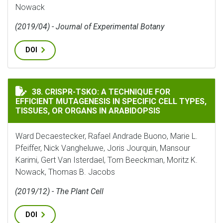
Nowack
(2019/04) - Journal of Experimental Botany
DOI
CRISPR-TSKO: A TECHNIQUE FOR EFFICIENT MUTAGENES
38. CRISPR-TSKO: A TECHNIQUE FOR
EFFICIENT MUTAGENESIS IN SPECIFIC CELL TYPES,
TISSUES, OR ORGANS IN ARABIDOPSIS
Ward Decaestecker, Rafael Andrade Buono, Marie L.
Pfeiffer, Nick Vangheluwe, Joris Jourquin, Mansour
Karimi, Gert Van Isterdael, Tom Beeckman, Moritz K.
Nowack, Thomas B. Jacobs
(2019/12) - The Plant Cell
DOI