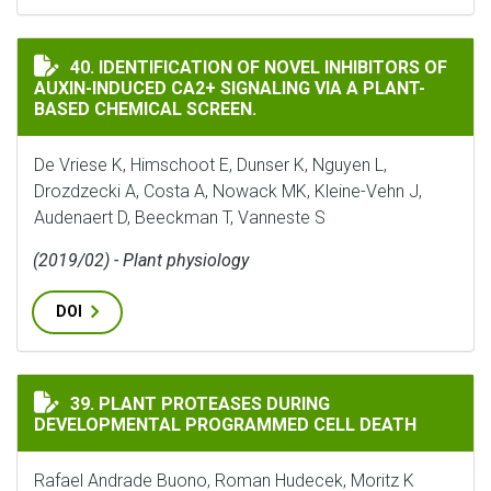
IDENTIFICATION OF NOVEL INHIBITORS OF AUXIN-IN
40. IDENTIFICATION OF NOVEL INHIBITORS OF
AUXIN-INDUCED CA2+ SIGNALING VIA A PLANT-
BASED CHEMICAL SCREEN.
De Vriese K, Himschoot E, Dunser K, Nguyen L,
Drozdzecki A, Costa A, Nowack MK, Kleine-Vehn J,
Audenaert D, Beeckman T, Vanneste S
(2019/02) - Plant physiology
DOI
PLANT PROTEASES DURING DEVELOPMENTAL PROGRAMM
39. PLANT PROTEASES DURING
DEVELOPMENTAL PROGRAMMED CELL DEATH
Rafael Andrade Buono, Roman Hudecek, Moritz K