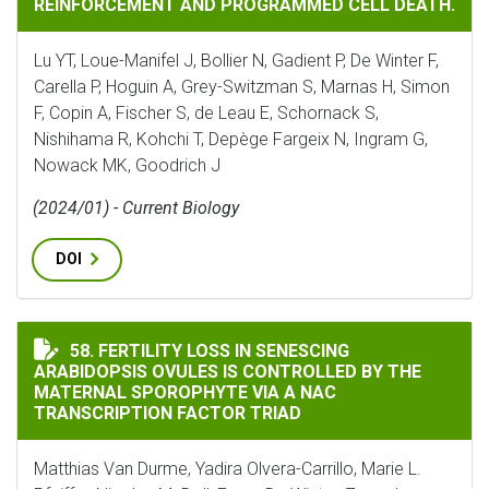
REINFORCEMENT AND PROGRAMMED CELL DEATH.
Lu YT, Loue-Manifel J, Bollier N, Gadient P, De Winter F,
Carella P, Hoguin A, Grey-Switzman S, Marnas H, Simon
F, Copin A, Fischer S, de Leau E, Schornack S,
Nishihama R, Kohchi T, Depège Fargeix N, Ingram G,
Nowack MK, Goodrich J
(2024/01) - Current Biology
DOI
FERTILITY LOSS IN SENESCING ARABIDOPSIS OVULES 
58. FERTILITY LOSS IN SENESCING
ARABIDOPSIS OVULES IS CONTROLLED BY THE
MATERNAL SPOROPHYTE VIA A NAC
TRANSCRIPTION FACTOR TRIAD
Matthias Van Durme, Yadira Olvera-Carrillo, Marie L.