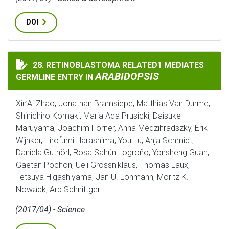
DOI
28. RETINOBLASTOMA RELATED1 MEDIATES
RETINOBLASTOMA RELATED1 MEDIATES GERMLINE ENT
ARABIDOPSIS
GERMLINE ENTRY IN
Xin’Ai Zhao, Jonathan Bramsiepe, Matthias Van Durme,
Shinichiro Komaki, Maria Ada Prusicki, Daisuke
Maruyama, Joachim Forner, Anna Medzihradszky, Erik
Wijnker, Hirofumi Harashima, You Lu, Anja Schmidt,
Daniela Guthörl, Rosa Sahún Logroño, Yonsheng Guan,
Gaetan Pochon, Ueli Grossniklaus, Thomas Laux,
Tetsuya Higashiyama, Jan U. Lohmann, Moritz K.
Nowack, Arp Schnittger
(2017/04) - Science