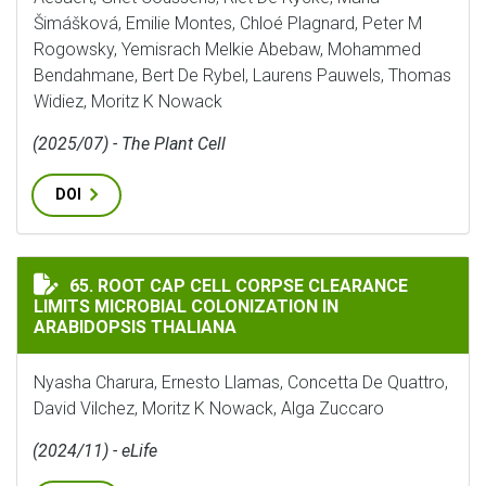
Šimášková, Emilie Montes, Chloé Plagnard, Peter M
Rogowsky, Yemisrach Melkie Abebaw, Mohammed
Bendahmane, Bert De Rybel, Laurens Pauwels, Thomas
Widiez, Moritz K Nowack
(2025/07) - The Plant Cell
DOI
ROOT CAP CELL CORPSE CLEARANCE LIMITS MICROBIA
65. ROOT CAP CELL CORPSE CLEARANCE
LIMITS MICROBIAL COLONIZATION IN
ARABIDOPSIS THALIANA
Nyasha Charura, Ernesto Llamas, Concetta De Quattro,
David Vilchez, Moritz K Nowack, Alga Zuccaro
(2024/11) - eLife