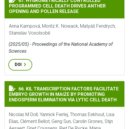
67. HYGROMETRICALLY CONTROLLED
PROGRAMMED CELL DEATH DRIVES ANTHER
OPENING AND POLLEN RELEASE
Anna Kampová, Moritz K. Nowack, Matyáš Fendrych,
Stanislav Vosolsobě
(2025/05) - Proceedings of the National Academy of
Sciences
DOI
KIL TRANSCRIPTION FACTORS FACILITATE EMBRYO GR
66. KIL TRANSCRIPTION FACTORS FACILITATE
EMBRYO GROWTH IN MAIZE BY PROMOTING
ENDOSPERM ELIMINATION VIA LYTIC CELL DEATH
Nicolas M Doll, Yannick Fierlej, Thomas Eekhout, Lisa
Elias, Clément Bellot, Geng Sun, Carolin Grones, Stijn
Aesaert, Griet Coussens, Riet De Rycke, Maria