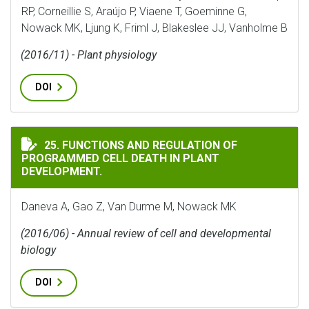
RP, Corneillie S, Araújo P, Viaene T, Goeminne G,
Nowack MK, Ljung K, Friml J, Blakeslee JJ, Vanholme B
(2016/11) - Plant physiology
DOI
FUNCTIONS AND REGULATION OF PROGRAMMED CELL D
25. FUNCTIONS AND REGULATION OF
PROGRAMMED CELL DEATH IN PLANT
DEVELOPMENT.
Daneva A, Gao Z, Van Durme M, Nowack MK
(2016/06) - Annual review of cell and developmental
biology
DOI