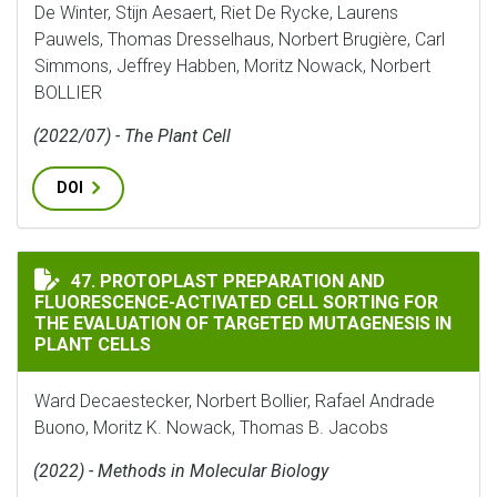
De Winter, Stijn Aesaert, Riet De Rycke, Laurens
Pauwels, Thomas Dresselhaus, Norbert Brugière, Carl
Simmons, Jeffrey Habben, Moritz Nowack, Norbert
BOLLIER
(2022/07) - The Plant Cell
DOI
PROTOPLAST PREPARATION AND FLUORESCENCE-ACTIVA
47. PROTOPLAST PREPARATION AND
FLUORESCENCE-ACTIVATED CELL SORTING FOR
THE EVALUATION OF TARGETED MUTAGENESIS IN
PLANT CELLS
Ward Decaestecker, Norbert Bollier, Rafael Andrade
Buono, Moritz K. Nowack, Thomas B. Jacobs
(2022) - Methods in Molecular Biology