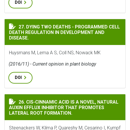
DOI
DYING TWO DEATHS - PROGRAMMED CELL DEATH REGUL
27. DYING TWO DEATHS - PROGRAMMED CELL
DEATH REGULATION IN DEVELOPMENT AND
DISEASE.
Huysmans M, Lema A S, Coll NS, Nowack MK
(2016/11) - Current opinion in plant biology
DOI
CIS-CINNAMIC ACID IS A NOVEL, NATURAL AUXIN EF
26. CIS-CINNAMIC ACID IS A NOVEL, NATURAL
AUXIN EFFLUX INHIBITOR THAT PROMOTES
LATERAL ROOT FORMATION.
Steenackers W, Klíma P, Quareshy M, Cesarino I, Kumpf