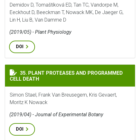
Demidov D, Tomaštíková ED, Tan TC, Vandorpe M,
Eeckhout D, Beeckman T, Nowack MK, De Jaeger G,
Lin H, Liu B, Van Damme D
(2019/05) - Plant Physiology
DOI
PLANT PROTEASES AND PROGRAMMED CELL DEATH
35. PLANT PROTEASES AND PROGRAMMED
CELL DEATH
Simon Stael, Frank Van Breusegem, Kris Gevaert,
Moritz K Nowack
(2019/04) - Journal of Experimental Botany
DOI