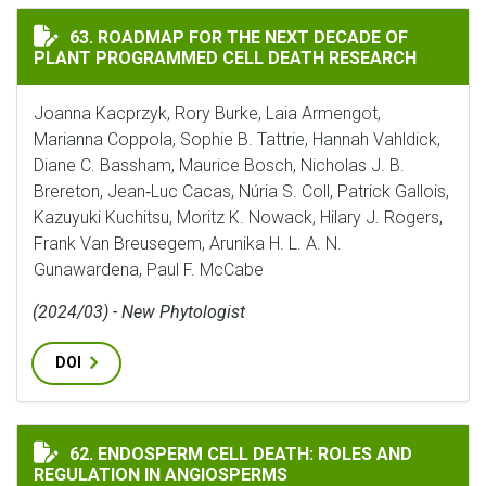
ROADMAP FOR THE NEXT DECADE OF PLANT PROGRAMME
63. ROADMAP FOR THE NEXT DECADE OF
PLANT PROGRAMMED CELL DEATH RESEARCH
Joanna Kacprzyk, Rory Burke, Laia Armengot,
Marianna Coppola, Sophie B. Tattrie, Hannah Vahldick,
Diane C. Bassham, Maurice Bosch, Nicholas J. B.
Brereton, Jean‐Luc Cacas, Núria S. Coll, Patrick Gallois,
Kazuyuki Kuchitsu, Moritz K. Nowack, Hilary J. Rogers,
Frank Van Breusegem, Arunika H. L. A. N.
Gunawardena, Paul F. McCabe
(2024/03) - New Phytologist
DOI
ENDOSPERM CELL DEATH: ROLES AND REGULATION IN 
62. ENDOSPERM CELL DEATH: ROLES AND
REGULATION IN ANGIOSPERMS