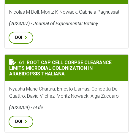
Nicolas M Doll, Moritz K Nowack, Gabriela Pagnussat
(2024/07) - Journal of Experimental Botany
DOI
ROOT CAP CELL CORPSE CLEARANCE LIMITS MICROBIA
61. ROOT CAP CELL CORPSE CLEARANCE
LIMITS MICROBIAL COLONIZATION IN
ARABIDOPSIS THALIANA
Nyasha Marie Charura, Ernesto Llamas, Concetta De
Quattro, David Vilchez, Moritz Nowack, Alga Zuccaro
(2024/09) - eLife
DOI