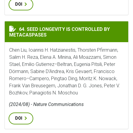
DOI
SEED LONGEVITY IS CONTROLLED BY METACASPASES
64. SEED LONGEVITY IS CONTROLLED BY
METACASPASES
Chen Liu, Ioannis H. Hatzianestis, Thorsten Pfirrmann,
Salim H. Reza, Elena A. Minina, Ali Moazzami, Simon
Stael, Emilio Gutierrez–Beltran, Eugenia Pitsili, Peter
Dörmann, Sabine D’Andrea, Kris Gevaert, Francisco
Romero–Campero, Pingtao Ding, Moritz K. Nowack,
Frank Van Breusegem, Jonathan D. G. Jones, Peter V.
Bozhkov, Panagiotis N. Moschou
(2024/08) - Nature Communications
DOI