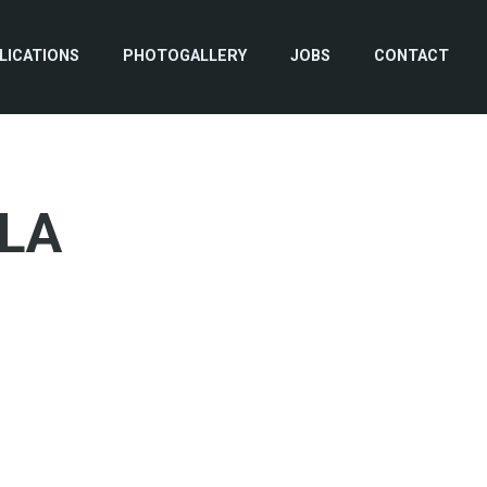
LICATIONS
PHOTOGALLERY
JOBS
CONTACT
LA