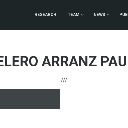
RESEARCH
TEAM
NEWS
PUB
ELERO ARRANZ PAU
hone