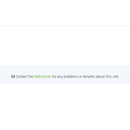
Contact the
Webmaster
for any problems or remarks about this site.