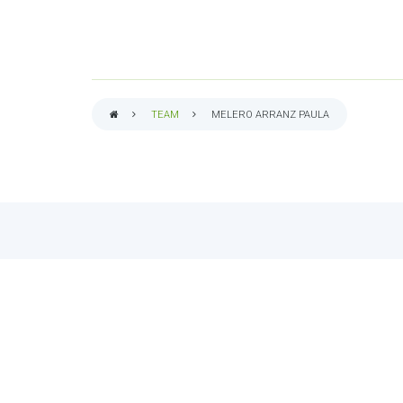
TEAM
MELERO ARRANZ PAULA
BREADCRUMB